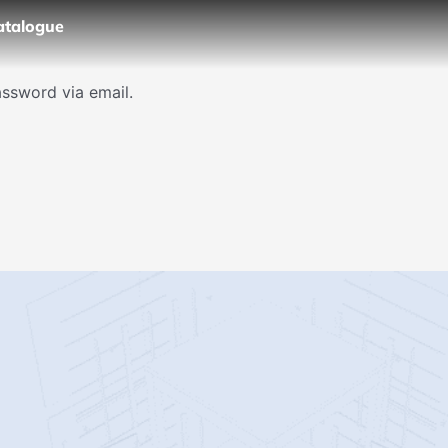
atalogue
assword via email.