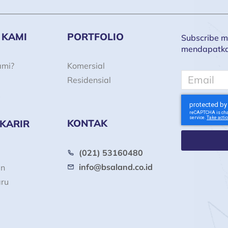
 KAMI
PORTFOLIO
Subscribe ma
mendapatkan 
ami?
Komersial
Email
Residensial
KONTAK
 KARIR
(021) 53160480
info@bsaland.co.id
an
aru