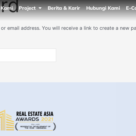
rd
 Kami
Project
Berita & Karir
Hubungi Kami
E-C
r email address. You will receive a link to create a new p