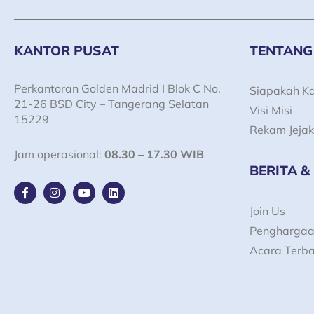
KANTOR PUSAT
TENTANG
Perkantoran Golden Madrid I Blok C No.
Siapakah K
21-26 BSD City – Tangerang Selatan
Visi Misi
15229
Rekam Jejak
Jam operasional:
08.30 – 17.30 WIB
BERITA &
F
I
Y
L
a
n
o
i
c
s
u
n
Join Us
e
t
t
k
Pengharga
b
a
u
e
o
g
b
d
Acara Terb
o
r
e
i
k
a
n
-
m
f