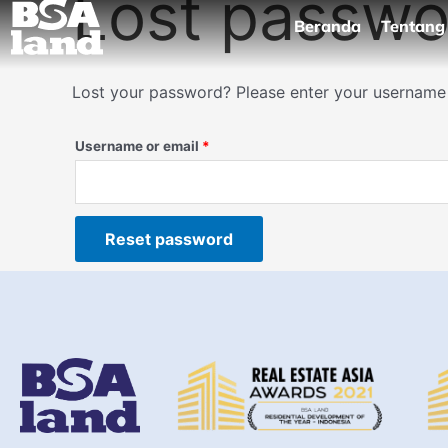
Lost passwo
Skip
Required
Beranda
Tentang
to
content
Lost your password? Please enter your username o
Username or email
*
Reset password