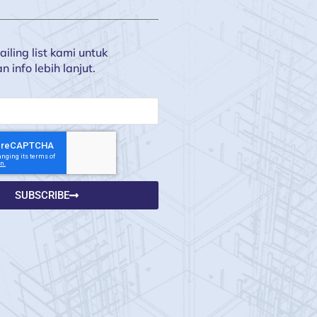
iling list kami untuk
info lebih lanjut.
SUBSCRIBE